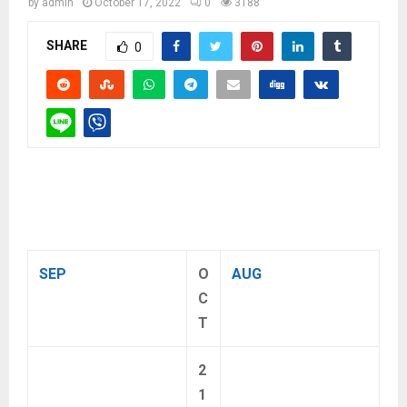
by
admin
October 17, 2022
0
3188
SHARE
0
SEP
O
AUG
C
T
2
1