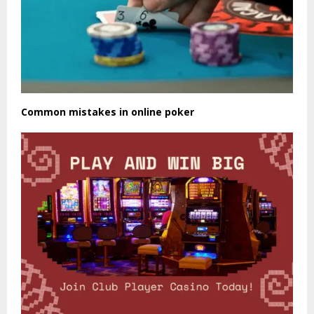
Common mistakes in online poker