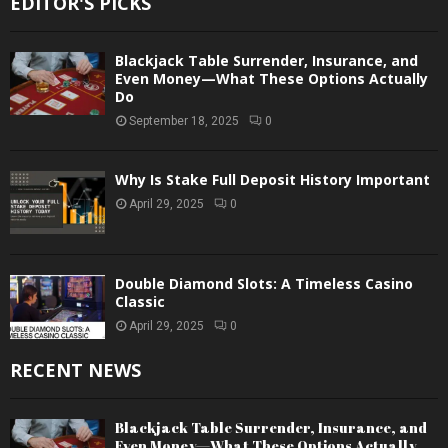
EDITOR'S PICKS
Blackjack Table Surrender, Insurance, and
Even Money—What These Options Actually
Do
September 18, 2025
0
Why Is Stake Full Deposit History Important
April 29, 2025
0
Double Diamond Slots: A Timeless Casino
Classic
April 29, 2025
0
RECENT NEWS
Blackjack Table Surrender, Insurance, and
Even Money—What These Options Actually