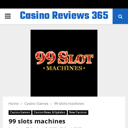
Casino Reviews 365
PRIMARY
MENU
Home
Casino Games
99 slots machines
Casino Games
Casino News & Updates
New Casinos
99 slots machines