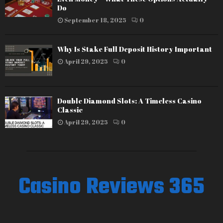
Do
September 18, 2025
0
Why Is Stake Full Deposit History Important
April 29, 2025
0
Double Diamond Slots: A Timeless Casino
Classic
April 29, 2025
0
Casino Reviews 365