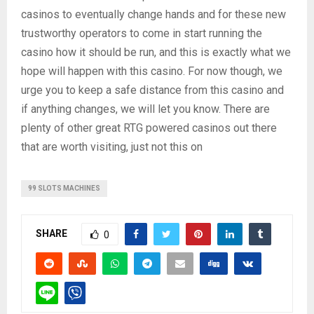
casinos to eventually change hands and for these new
trustworthy operators to come in start running the
casino how it should be run, and this is exactly what we
hope will happen with this casino. For now though, we
urge you to keep a safe distance from this casino and
if anything changes, we will let you know. There are
plenty of other great RTG powered casinos out there
that are worth visiting, just not this on
99 SLOTS MACHINES
SHARE
0