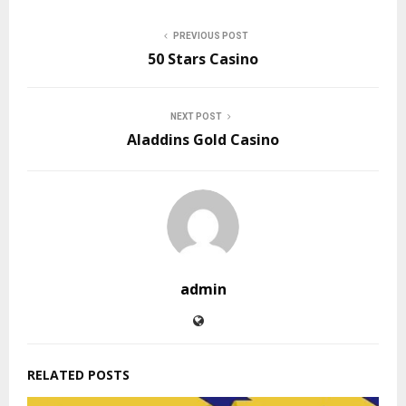
PREVIOUS POST
50 Stars Casino
NEXT POST
Aladdins Gold Casino
admin
RELATED POSTS