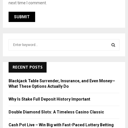
next time I comment.
S
e
a
S
r
c
RECENT POSTS
E
h
f
A
Blackjack Table Surrender, Insurance, and Even Money—
o
What These Options Actually Do
r
R
:
Why Is Stake Full Deposit History Important
C
Double Diamond Slots: A Timeless Casino Classic
H
Cash Pot Live – Win Big with Fast-Paced Lottery Betting