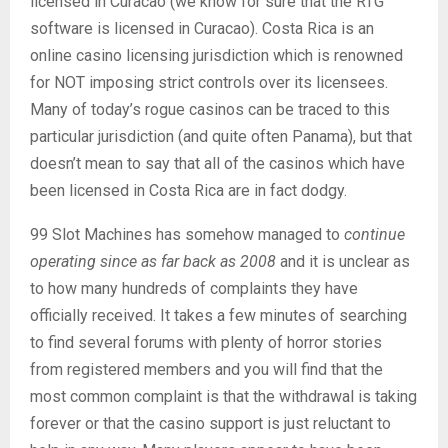
licensed in Curacao (we know for sure that the RTG
software is licensed in Curacao). Costa Rica is an
online casino licensing jurisdiction which is renowned
for NOT imposing strict controls over its licensees.
Many of today’s rogue casinos can be traced to this
particular jurisdiction (and quite often Panama), but that
doesn’t mean to say that all of the casinos which have
been licensed in Costa Rica are in fact dodgy.
99 Slot Machines has somehow managed to
continue
operating since as far back as 2008
and it is unclear as
to how many hundreds of complaints they have
officially received. It takes a few minutes of searching
to find several forums with plenty of horror stories
from registered members and you will find that the
most common complaint is that the withdrawal is taking
forever or that the casino support is just reluctant to