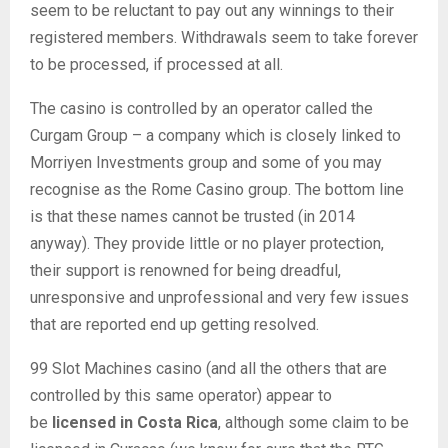
seem to be reluctant to pay out any winnings to their
registered members. Withdrawals seem to take forever
to be processed, if processed at all.
The casino is controlled by an operator called the
Curgam Group – a company which is closely linked to
Morriyen Investments group and some of you may
recognise as the Rome Casino group. The bottom line
is that these names cannot be trusted (in 2014
anyway). They provide little or no player protection,
their support is renowned for being dreadful,
unresponsive and unprofessional and very few issues
that are reported end up getting resolved.
99 Slot Machines casino (and all the others that are
controlled by this same operator) appear to
be
licensed in Costa Rica
, although some claim to be