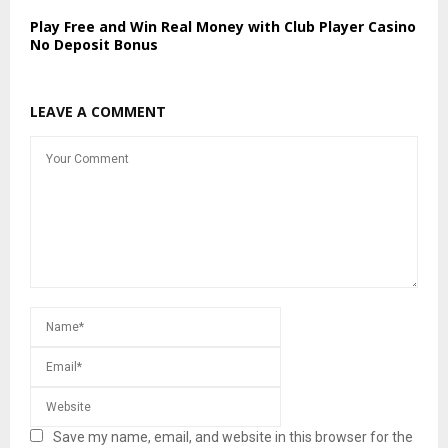
Play Free and Win Real Money with Club Player Casino
No Deposit Bonus
LEAVE A COMMENT
Save my name, email, and website in this browser for the