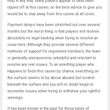
help in any way. Many players appear to have been
ripped off at this casino, so the best advice to give you
would be to stay away from this casino at all costs.
Payment delays have been stretched out over several
months but the worst thing is that players will receive
absolutely no legal backing when trying to resolve an
issue here. Although they provide several different
methods of support for registered members, the team
is generally unresponsive, unhelpful and reluctant to
resolve any real issues. To an unwitting player who
happens to finds this casino by chance, everything on
the surface seems to be above aboard, but scratch
beneath the surface and you will no doubt begin to
encounter issues when trying to withdraw your rightful
winnings.
It has been known in the past for these kinds of