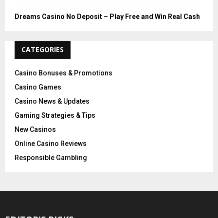
Dreams Casino No Deposit – Play Free and Win Real Cash
CATEGORIES
Casino Bonuses & Promotions
Casino Games
Casino News & Updates
Gaming Strategies & Tips
New Casinos
Online Casino Reviews
Responsible Gambling