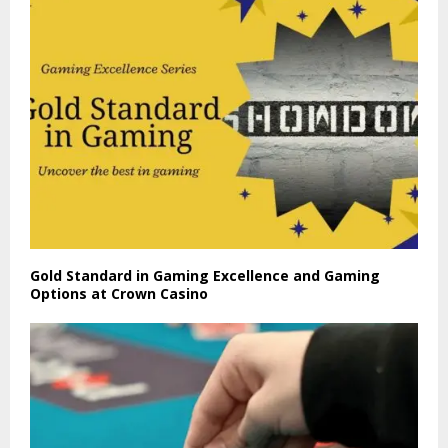
Gold Standard in Gaming Excellence and Gaming
Options at Crown Casino