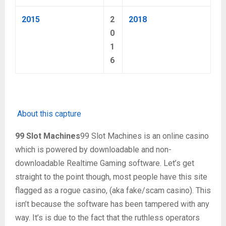
2015
2
2018
0
1
6
About this capture
99 Slot Machines
99 Slot Machines is an online casino
which is powered by downloadable and non-
downloadable Realtime Gaming software. Let’s get
straight to the point though, most people have this site
flagged as a rogue casino, (aka fake/scam casino). This
isn’t because the software has been tampered with any
way. It’s is due to the fact that the ruthless operators