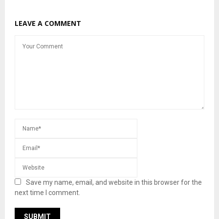
LEAVE A COMMENT
Save my name, email, and website in this browser for the
next time I comment.