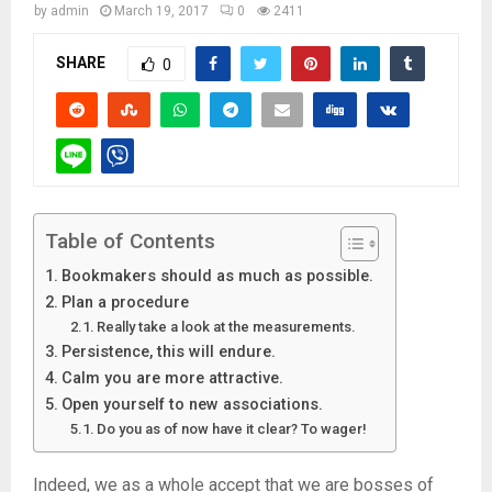
by
admin
March 19, 2017
0
2411
SHARE
0
Table of Contents
Bookmakers should as much as possible.
Plan a procedure
Really take a look at the measurements.
Persistence, this will endure.
Calm you are more attractive.
Open yourself to new associations.
Do you as of now have it clear? To wager!
Indeed, we as a whole accept that we are bosses of