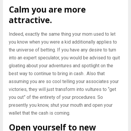
Calm you are more
attractive.
Indeed, exactly the same thing your mom used to let
you know when you were a kid additionally applies to
the universe of betting. If you have any desire to turn
into an expert speculator, you would be advised to quit
gloating about your adventures and spotlight on the
best way to continue to bring in cash . Also that
assuming you are so cool telling your associates your
victories, they will just transform into vultures to “get
you out” of the entirety of your procedures. So
presently you know, shut your mouth and open your
wallet that the cash is coming.
Open yourself to new