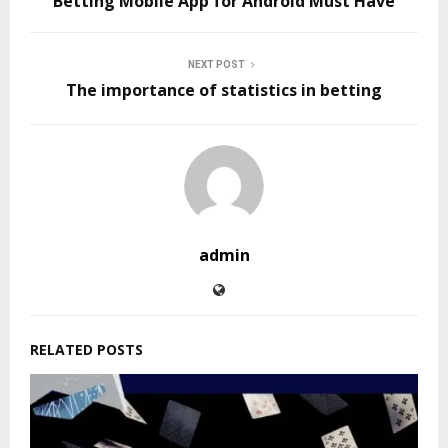
Betting Mobile App for Android Must Have
NEXT POST
The importance of statistics in betting
admin
RELATED POSTS