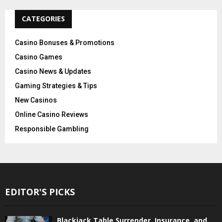
CATEGORIES
Casino Bonuses & Promotions
Casino Games
Casino News & Updates
Gaming Strategies & Tips
New Casinos
Online Casino Reviews
Responsible Gambling
EDITOR'S PICKS
Blackjack Table Surrender, Insurance, and