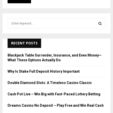
S
e
a
S
r
c
RECENT POSTS
E
h
f
A
Blackjack Table Surrender, Insurance, and Even Money—
o
What These Options Actually Do
r
R
:
Why Is Stake Full Deposit History Important
C
Double Diamond Slots: A Timeless Casino Classic
H
Cash Pot Live – Win Big with Fast-Paced Lottery Betting
Dreams Casino No Deposit – Play Free and Win Real Cash