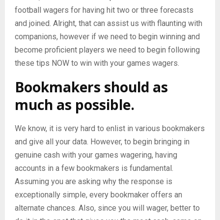
football wagers for having hit two or three forecasts
and joined. Alright, that can assist us with flaunting with
companions, however if we need to begin winning and
become proficient players we need to begin following
these tips NOW to win with your games wagers.
Bookmakers should as
much as possible.
We know, it is very hard to enlist in various bookmakers
and give all your data. However, to begin bringing in
genuine cash with your games wagering, having
accounts in a few bookmakers is fundamental.
Assuming you are asking why the response is
exceptionally simple, every bookmaker offers an
alternate chances. Also, since you will wager, better to