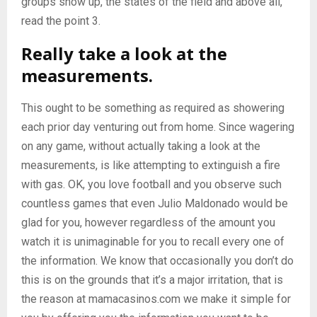
groups show up, the states of the field and above all,
read the point 3.
Really take a look at the
measurements.
This ought to be something as required as showering
each prior day venturing out from home. Since wagering
on any game, without actually taking a look at the
measurements, is like attempting to extinguish a fire
with gas. OK, you love football and you observe such
countless games that even Julio Maldonado would be
glad for you, however regardless of the amount you
watch it is unimaginable for you to recall every one of
the information. We know that occasionally you don’t do
this is on the grounds that it’s a major irritation, that is
the reason at mamacasinos.com we make it simple for