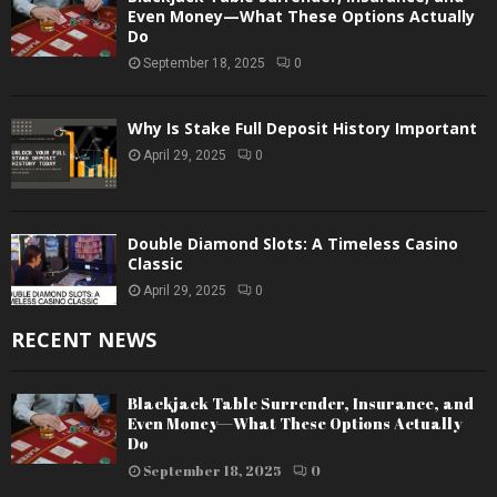
Even Money—What These Options Actually
Do
September 18, 2025
0
Why Is Stake Full Deposit History Important
April 29, 2025
0
Double Diamond Slots: A Timeless Casino
Classic
April 29, 2025
0
RECENT NEWS
Blackjack Table Surrender, Insurance, and
Even Money—What These Options Actually
Do
September 18, 2025
0