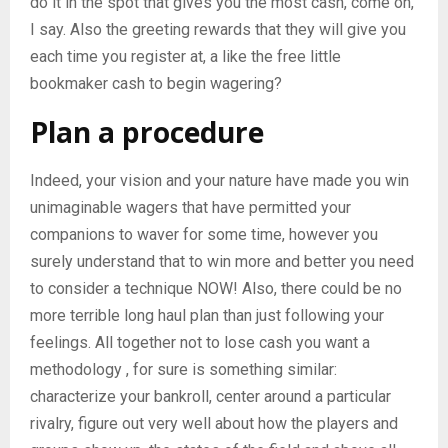
do it in the spot that gives you the most cash, come on,
I say. Also the greeting rewards that they will give you
each time you register at, a like the free little
bookmaker cash to begin wagering?
Plan a procedure
Indeed, your vision and your nature have made you win
unimaginable wagers that have permitted your
companions to waver for some time, however you
surely understand that to win more and better you need
to consider a technique NOW! Also, there could be no
more terrible long haul plan than just following your
feelings. All together not to lose cash you want a
methodology , for sure is something similar:
characterize your bankroll, center around a particular
rivalry, figure out very well about how the players and