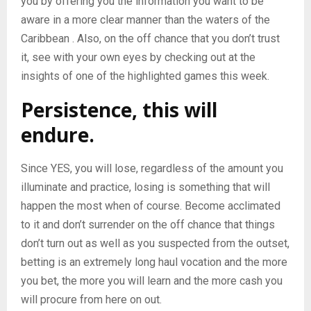
you by offering you the information you want to be
aware in a more clear manner than the waters of the
Caribbean . Also, on the off chance that you don’t trust
it, see with your own eyes by checking out at the
insights of one of the highlighted games this week.
Persistence, this will
endure.
Since YES, you will lose, regardless of the amount you
illuminate and practice, losing is something that will
happen the most when of course. Become acclimated
to it and don’t surrender on the off chance that things
don’t turn out as well as you suspected from the outset,
betting is an extremely long haul vocation and the more
you bet, the more you will learn and the more cash you
will procure from here on out.