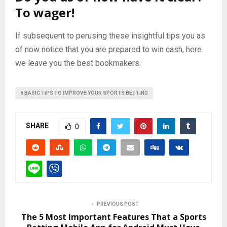
To wager!
If subsequent to perusing these insightful tips you as
of now notice that you are prepared to win cash, here
we leave you the best bookmakers.
6 BASIC TIPS TO IMPROVE YOUR SPORTS BETTING
SHARE
0
PREVIOUS POST
The 5 Most Important Features That a Sports