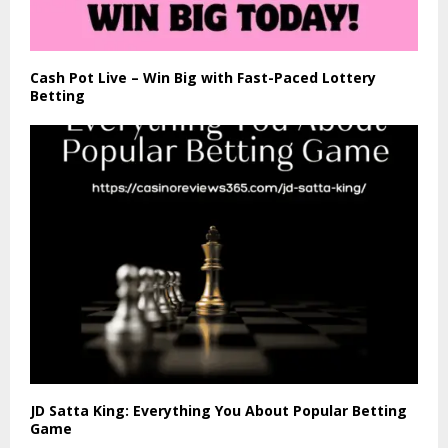
Cash Pot Live – Win Big with Fast-Paced Lottery
Betting
JD Satta King: Everything You About Popular Betting
Game