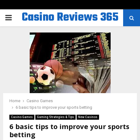
Casino Reviews 365
PRIMARY
MENU
Home
Casino Games
6 basic tips to improve your sports betting
Casino Games
Gaming Strategies & Tips
New Casinos
6 basic tips to improve your sports
betting