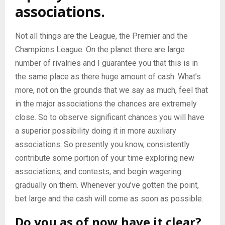
associations.
Not all things are the League, the Premier and the
Champions League. On the planet there are large
number of rivalries and I guarantee you that this is in
the same place as there huge amount of cash. What’s
more, not on the grounds that we say as much, feel that
in the major associations the chances are extremely
close. So to observe significant chances you will have
a superior possibility doing it in more auxiliary
associations. So presently you know, consistently
contribute some portion of your time exploring new
associations, and contests, and begin wagering
gradually on them. Whenever you’ve gotten the point,
bet large and the cash will come as soon as possible.
Do you as of now have it clear?