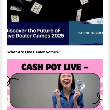
What Are Live Dealer Games?