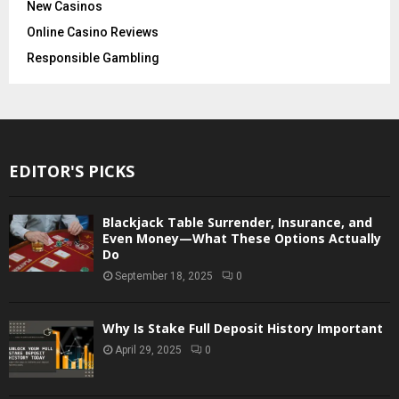
New Casinos
Online Casino Reviews
Responsible Gambling
EDITOR'S PICKS
Blackjack Table Surrender, Insurance, and
Even Money—What These Options Actually
Do
September 18, 2025
0
Why Is Stake Full Deposit History Important
April 29, 2025
0