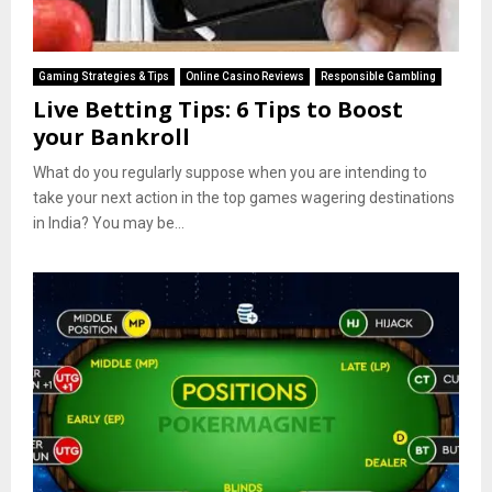
Gaming Strategies & Tips
Online Casino Reviews
Responsible Gambling
Live Betting Tips: 6 Tips to Boost
your Bankroll
What do you regularly suppose when you are intending to
take your next action in the top games wagering destinations
in India? You may be...