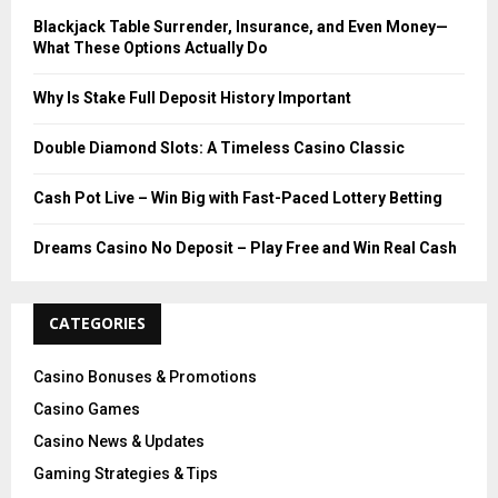
f
A
Blackjack Table Surrender, Insurance, and Even Money—
o
What These Options Actually Do
r
R
:
Why Is Stake Full Deposit History Important
C
Double Diamond Slots: A Timeless Casino Classic
H
Cash Pot Live – Win Big with Fast-Paced Lottery Betting
Dreams Casino No Deposit – Play Free and Win Real Cash
CATEGORIES
Casino Bonuses & Promotions
Casino Games
Casino News & Updates
Gaming Strategies & Tips