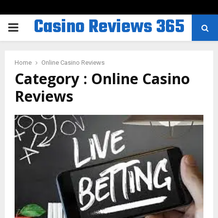
Casino Reviews 365
PRIMARY
MENU
Home
Online Casino Reviews
Category : Online Casino
Reviews