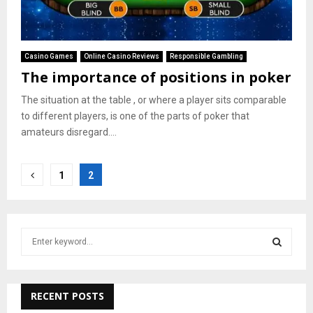
Casino Games
Online Casino Reviews
Responsible Gambling
The importance of positions in poker
The situation at the table , or where a player sits comparable
to different players, is one of the parts of poker that
amateurs disregard....
Posts
1
2
pagination
S
e
a
S
r
c
RECENT POSTS
E
h