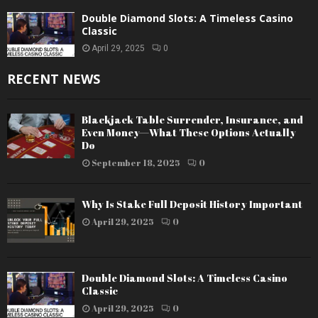
Double Diamond Slots: A Timeless Casino
Classic
April 29, 2025
0
RECENT NEWS
Blackjack Table Surrender, Insurance, and
Even Money—What These Options Actually
Do
September 18, 2025
0
Why Is Stake Full Deposit History Important
April 29, 2025
0
Double Diamond Slots: A Timeless Casino
Classic
April 29, 2025
0